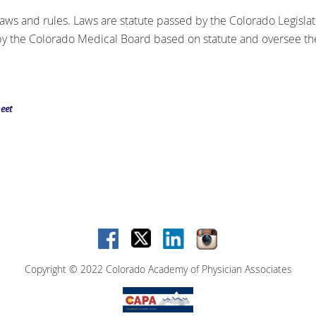
laws and rules. Laws are statute passed by the Colorado Legislat
 the Colorado Medical Board based on statute and oversee the
eet
Copyright © 2022 Colorado Academy of Physician Associates