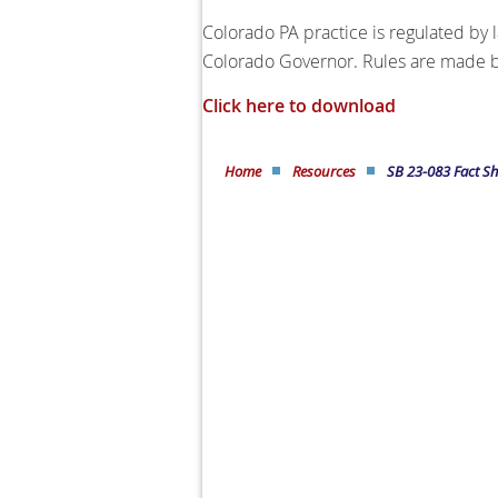
Colorado PA practice is regulated by 
Colorado Governor. Rules are made by
Click here to download
Home
Resources
SB 23-083 Fact Sh