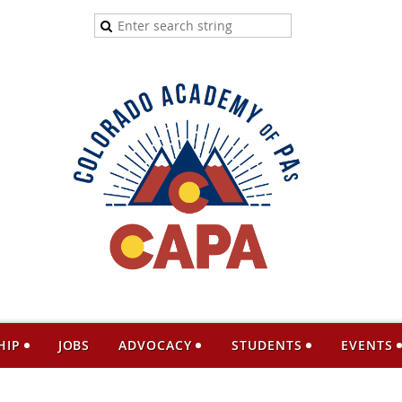
HIP
JOBS
ADVOCACY
STUDENTS
EVENTS