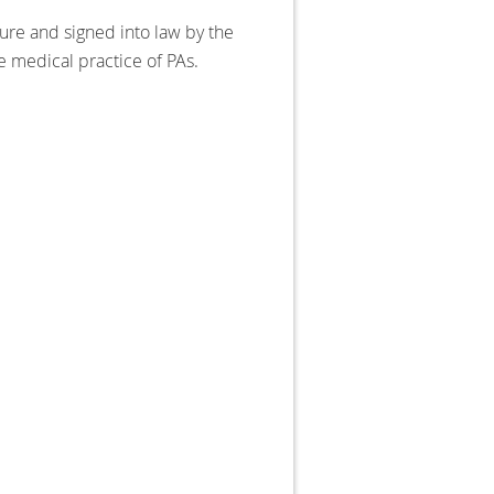
ure and signed into law by the
 medical practice of PAs.