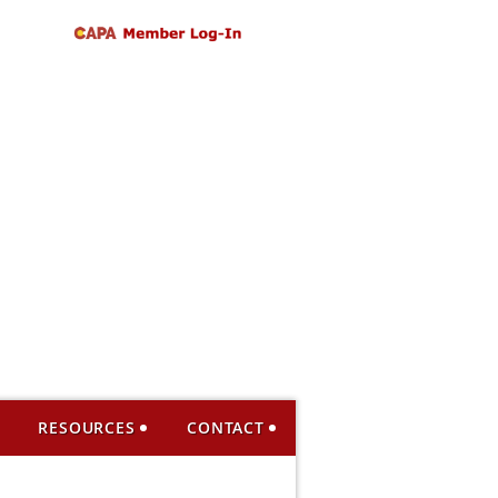
RESOURCES
CONTACT