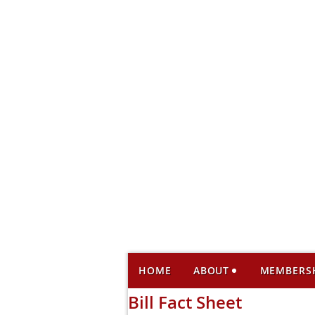
HOME
ABOUT
MEMBERS
Bill Fact Sheet